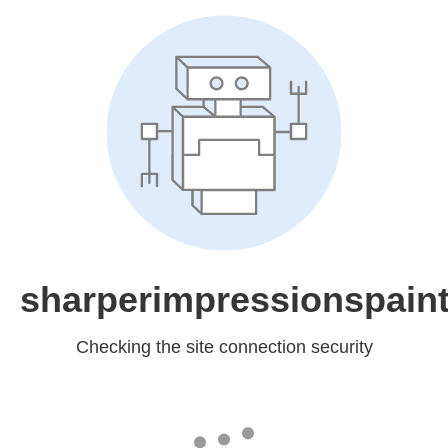
sharperimpressionspain
Checking the site connection security